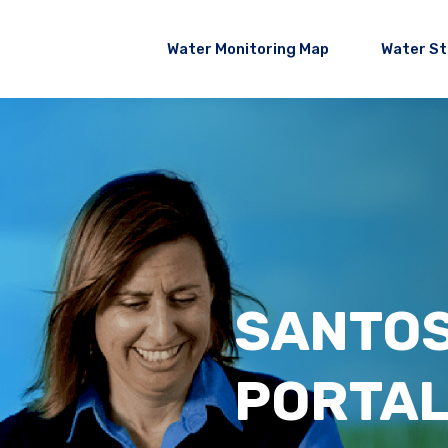
Water Monitoring Map
Water S
SANTO
PORTA