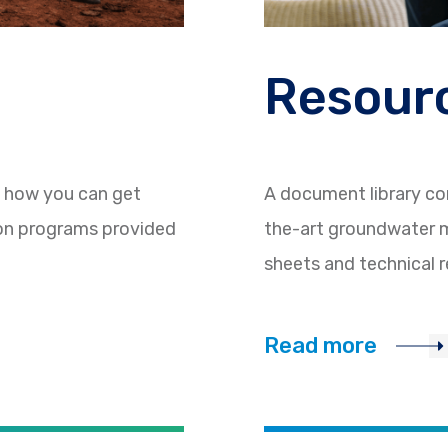
Resourc
d how you can get
A document library co
ion programs provided
the-art groundwater m
sheets and technical r
Read more