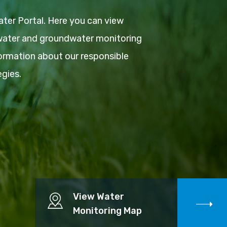
ter Portal. Here you can view
 water and groundwater monitoring
ormation about our responsible
gies.
View Water
Monitoring Map