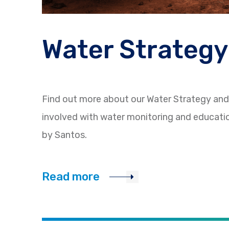
Water Strategy
Find out more about our Water Strategy an
involved with water monitoring and educat
by Santos.
Read more