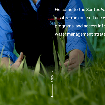
Welcome to the Santos Wa
results from our surface
programs, and access inf
water management strate
L
L
O
R
C
S