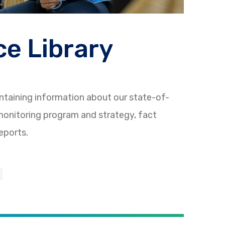
e Library
ntaining information about our state-of-
onitoring program and strategy, fact
eports.