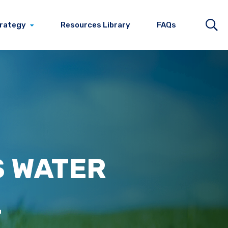
trategy
Resources Library
FAQs
S
WATER
L